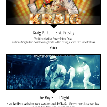
Kraig Parker -  Elvis Presley
World Premier Elvis Presley Tribute Artist  
Don’t miss Kraig Parker's award winning tribute to Elvis Presley, a world class show that has...
Video
The Boy Band Night
A Live Band Event paying homage to everything that is BOY BANDS! We cover Nsync, Backstreet Boys, 
New Kids, Boyz 2 Men, One Direction and more!