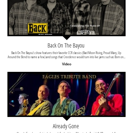
Back On The Bayou 
Back On The Bayou’s show features their favorite CCR classics (Bad Moon Rising, Proud Mary, Up 
Around the Bend to name a few) and songs that Creedence would turn into live jams such as Born on...
Video
Already Gone 