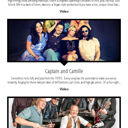
High-energy show blending mashups, covers & originals spanning 6 decades of rock, pop, hip hop, soul, 
& funk. Mix in a dash of horns, dancers, a Vegas-style production & you have a fun, unique show that...
Video
Captain and Camille
Smoothest rock, folk, and pop from the 1970's.  Every song has the potential to make you weep 
instantly, longing for those halcyon daze of bell bottoms, pet rocks, and high gas prices.  It's a fun night...
Video