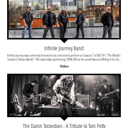
Infinite Journey Band
Infinite Journey was extremely honored to be selected to perform on Season 7 of AXS TV's "The World's 
Greatest Tribute Bands!"  We had a blast performing 100% LIVE at the world-famous Whisky A Go-Go...
Video
The Damn Torpedoes - A Tribute to Tom Petty