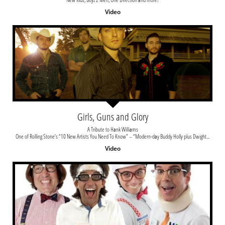
Video
Girls, Guns and Glory
A Tribute to Hank Williams
One of Rolling Stone’s “10 New Artists You Need To Know” – “Modern-day Buddy Holly plus Dwight...
Video