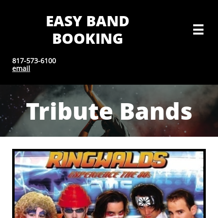
EASY BAND

BOOKING
817-573-6100
email
Tribute Bands