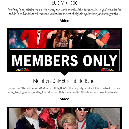
80's Mix Tape
80s Party Band, bringing the electric energy and iconic sounds of the decade to life. If you're looking for 
an 80s Party Band that will transport you back to the era of big hair, synthesizers, and unforgettable...
Video
Members Only 80’s Tribute Band 
Put on your 80s party gear yall! Members Only, DFW’s 80s epic party band, will take you back to a time 
of big hair, big sounds, and big fun.  Members Only summons the 80s vibe of your favorite artists like...
Video