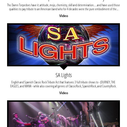
The Damn Torpedoes have it: attitude, mojo, chemistry, skill and determination…and have used those 
qualities to pay tribute to an American band who for 4 decades were the pure embodiment of the...
Video
SA Lights
English and Spanish Classic Rock Tribute Act that features 3 full tribute shows to - JOURNEY, THE 
EAGLES, and MANA - while also covering all genres of ClassicRock, SpanishRock, and CountryRock. 
Video