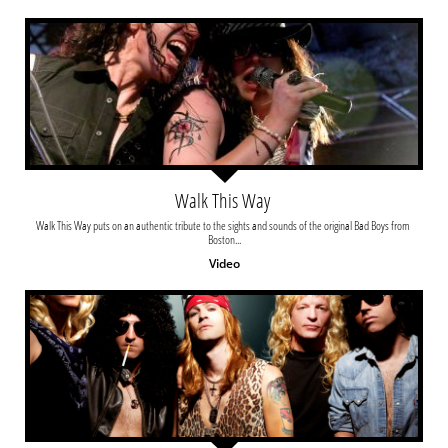
Walk This Way 
Walk This Way puts on an authentic tribute to the sights and sounds of the original Bad Boys from 
Boston...
Video