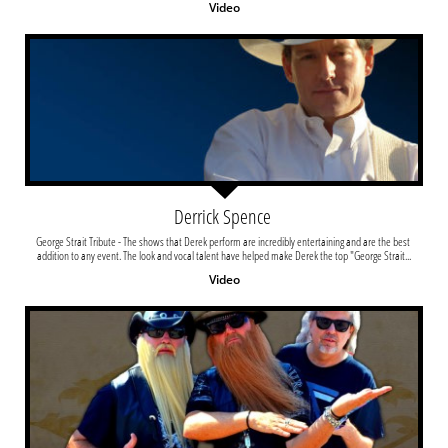
Video
Derrick Spence 
George Strait Tribute - The shows that Derek perform are incredibly entertaining and are the best 
addition to any event. The look and vocal talent have helped make Derek the top "George Strait...
Video