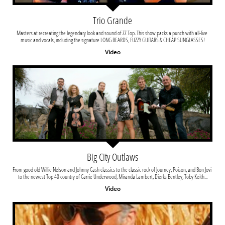
Trio Grande
Masters at recreating the legendary look and sound of ZZ Top. This show packs a punch with all-live 
music and vocals, including the signature LONG BEARDS, FUZZY GUITARS & CHEAP SUNGLASSES!
Video
Big City Outlaws
From good old Willie Nelson and Johnny Cash classics to the classic rock of Journey, Poison, and Bon Jovi 
to the newest Top 40 country of Carrie Underwood, Miranda Lambert, Dierks Bentley, Toby Keith...
Video