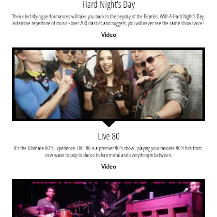
Hard Night’s Day
Their electrifying performances will take you back to the heyday of the Beatles. With A Hard Night's Day 
extensive repertoire of music - over 200 classics and nuggets, you will never see the same show twice! 
Video
Live 80
It’s the Ultimate 80′s Experience. LIVE 80 is a premier 80′s show , playing your favorite 80′s hits from 
new wave to pop to dance to hair metal and everything in between.
Video