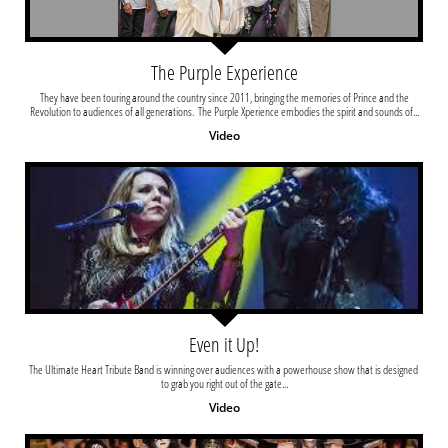
The Purple Experience
 They have been touring around the country since 2011, bringing the memories of Prince and the 
Revolution to audiences of all generations.  The Purple Xperience embodies the spirit and sounds of...
Video
Even it Up!
The Ultimate Heart Tribute Band is winning over audiences with a powerhouse show that is designed 
to grab you right out of the gate...
Video