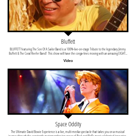
Bluffett
BLUFFETT featuring The Son Of A Sailor Band is a 100%-live-on-stage Tribute to the legendary Jimmy 
Buffett & The Coral Reefer Band!  This show will have the conga-lines moving with an amazing EIGHT...
Video
Space Oddity
The Ultimate David Bowie Experience is a live, multi-media spectacle that takes you on a musical 
journey through the constantly metamorphosing career of Rock and Roll’s most celebrated innovator...