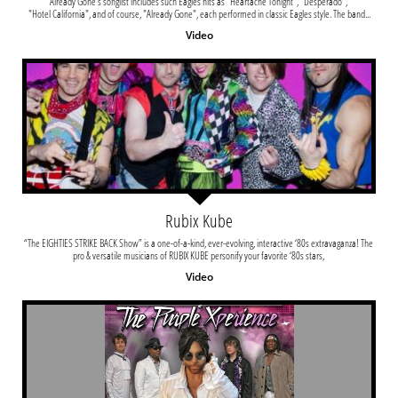
Already Gone's songlist includes such Eagles hits as "Heartache Tonight", "Desperado", 
"Hotel California", and of course, "Already Gone", each performed in classic Eagles style. The band...
Video
Rubix Kube
“The EIGHTIES STRIKE BACK Show” is a one-of-a-kind, ever-evolving, interactive ‘80s extravaganza! The 
pro & versatile musicians of RUBIX KUBE personify your favorite ‘80s stars, 
Video