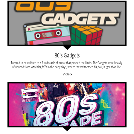
80's Gadgets
Formed to pay tribute to a fun decade of music that pushed the limits. The Gadgets were heavily 
influenced from watching MTV in the early days, where they witnessed big hair, larger-than-life...
Video