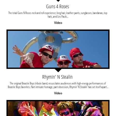
Guns 4 Roses 
The total Guns N Roses rock and roll experience; long hair, leather pants, sunglasses, bandanas, top 
hats, and Les Pauls...
Video
Rhymin' N Stealin 
The original Beastie Boys tribute band, resuscitates audiences with high-energy performances of 
Beastie Boys favorites. Part intricate homage, part obsession, Rhymin' N Stealin' has set itself apart...
Video