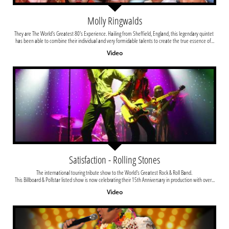
Molly Ringwalds
They are The World's Greatest 80's Experience. Hailing from Sheffield, England, this legendary quintet 
has been able to combine their individual and very formidable talents to create the true essence of...
Video
Satisfaction - Rolling Stones
The international touring tribute show to the World's Greatest Rock & Roll Band. 
This Billboard & Pollstar listed show is now celebrating their 15th Anniversary in production with over...
Video