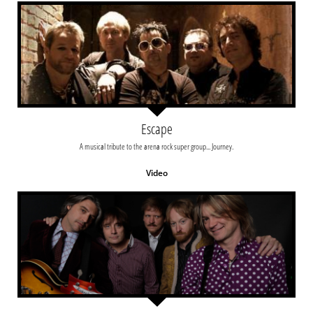
Escape
A musical tribute to the arena rock super group... Journey.
Video