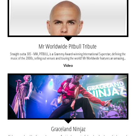
Mr Worldwide Pitbull Tribute 
Straight outta 305 - MIA, PITBULL, is a Grammy Award-winning International Superstar, defining the 
music of the 2000s, selling out venues and touring the world! Mr Worldwide features an amazing...
Video
Graceland Ninjaz