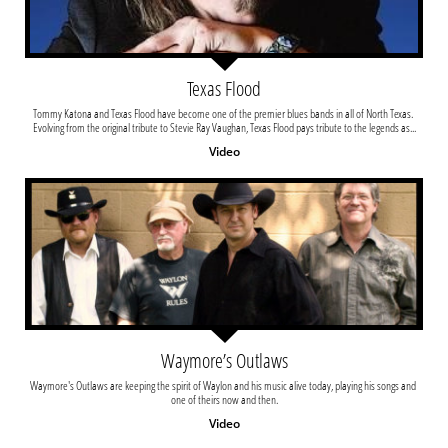
Texas Flood
Tommy Katona and Texas Flood have become one of the premier blues bands in all of North Texas. 
Evolving from the original tribute to Stevie Ray Vaughan, Texas Flood pays tribute to the legends as...
Video
Waymore’s Outlaws
Waymore's Outlaws are keeping the spirit of Waylon and his music alive today, playing his songs and 
one of theirs now and then.
Video