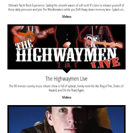
Ultimate Yacht Rock Experience: Sailing the smooth waves of soft rock! It’s time to release yourself of 
those daily pressures and join The Windbreakers while you Drift Away down memory lane. Splash on...
Video
The Highwaymen Live
This 90 minute country music tribute show is full of upbeat, honky-tonk hits like Ring of Fire, Dukes of 
Hazard, and On the Road Again.
Video