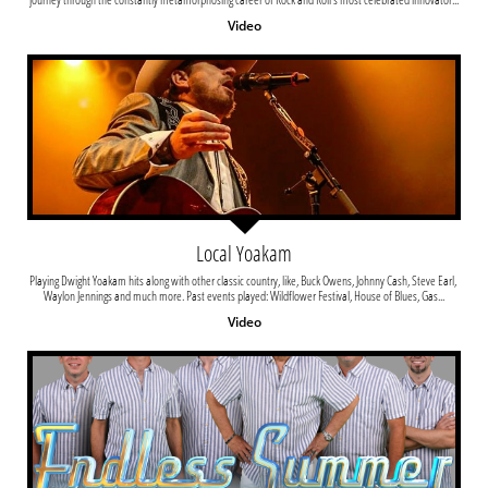
Video
Local Yoakam
Playing Dwight Yoakam hits along with other classic country, like, Buck Owens, Johnny Cash, Steve Earl, 
Waylon Jennings and much more. Past events played: Wildflower Festival, House of Blues, Gas...
Video