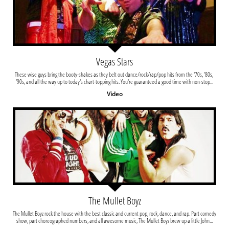
Vegas Stars
These wise guys bring the booty-shakes as they belt out dance/rock/rap/pop hits from the '70s, '80s, 
'90s, and all the way up to today's chart-topping hits. You're guaranteed a good time with non-stop...
Video
The Mullet Boyz
The Mullet Boyz rock the house with the best classic and current pop, rock, dance, and rap. Part comedy 
show, part choreographed numbers, and all awesome music, The Mullet Boyz brew up a little John...