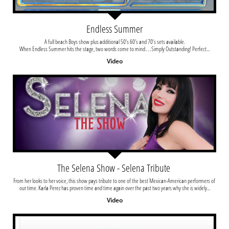
Endless Summer
A full beach Boys show plus additional 50’s 60’s and 70’s sets available.
When Endless Summer hits the stage, two words come to mind…Simply Outstanding! Perfect...
Video
The Selena Show - Selena Tribute 
From her looks to her voice, this show pays tribute to one of the best Mexican-American performers of 
our time. Karla Perez has proven time and time again over the past two years why she is widely...
Video