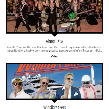
Almost Kiss
Almost KISS are four KISS fans:  Devote and true.  They choose to pay homage to the hottest band in 
the world and bring the show closer to you than you've ever experienced before.  Pucker up…this is...
Video
Windbreakers