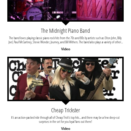
The Midnight Piano Band
The band loves playing classic piano rock hits from the 70s and 80s by artists such as Elton John, Billy 
Joel, Paul McCartney, Stevie Wonder, Journey, and Bill Withers. The band also plays a variety of other...
Video
Cheap Trickster
It's an action-packed ride through all of Cheap Trick's top hits... and there may be a few deep-cut 
surprises in the set for you loyal fans out there!
Video