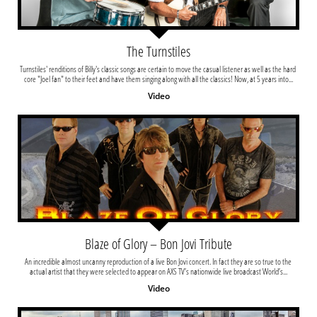
The Turnstiles
Turnstiles' renditions of Billy's classic songs are certain to move the casual listener as well as the hard 
core "Joel fan" to their feet and have them singing along with all the classics! Now, at 5 years into...
Video
Blaze of Glory – Bon Jovi Tribute
An incredible almost uncanny reproduction of a live Bon Jovi concert. In fact they are so true to the 
actual artist that they were selected to appear on AXS TV’s nationwide live broadcast World’s...
Video