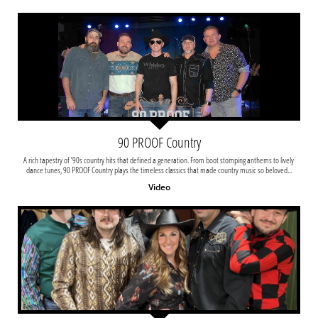
90 PROOF Country
A rich tapestry of ’90s country hits that defined a generation. From boot stomping anthems to lively 
dance tunes, 90 PROOF Country plays the timeless classics that made country music so beloved...
Video