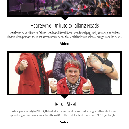
HeartByrne - tribute to Talking Heads
HeartByrne pays tribute to Talking Heads and David Byrne, who fused pop, funk, art rock, and African 
rhythms into perhaps the most adventurous, danceable and timeless music to emerge from the new...
Video
Detroit Steel
When you’re ready to R O C K, Detroit Steel delivers a dynamic, high-energy and fun filled show 
specializing in power rock from the 70s and 80s.  The rock the best tunes from AC/DC, ZZ Top, Led...
Video