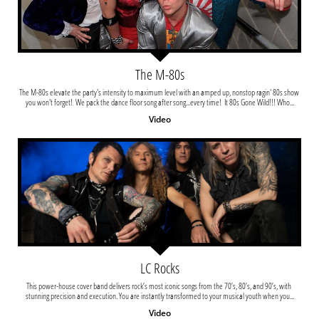
The M-80s
The M-80s elevate the party's intensity to maximum level with an amped up, nonstop ragin' 80s show 
you won't forget!  We pack the dance floor song after song...every time!  It 80s Gone Wild!!! Who...
Video
LC Rocks
This power-house cover band delivers rock’s most iconic songs from the 70’s, 80’s, and 90’s, with 
stunning precision and execution. You are instantly transformed to your musical youth when you...
Video