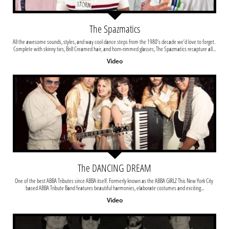
The Spazmatics
All the awesome sounds, styles, and way cool dance steps from the 1980’s decade we’d love to forget. 
Complete with skinny ties, Brill Creamed hair, and horn-rimmed glasses, The Spazmatics recapture all...
Video
The DANCING DREAM
One of the best ABBA Tributes since ABBA itself. Formerly known as the ABBA GIRLZ This New York City 
based ABBA Tribute Band features beautiful harmonies, elaborate costumes and exciting...
Video